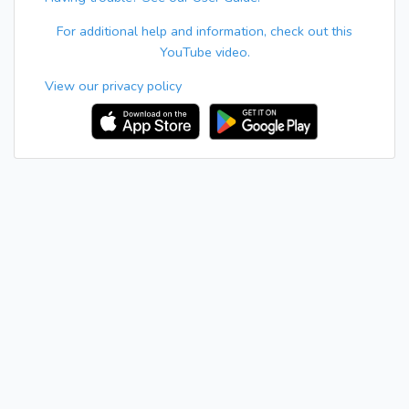
For additional help and information, check out this
YouTube video.
View our privacy policy