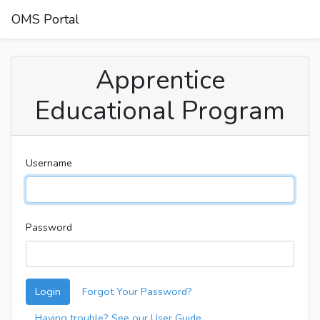
OMS Portal
Apprentice
Educational Program
Username
Password
Login
Forgot Your Password?
Having trouble? See our User Guide.