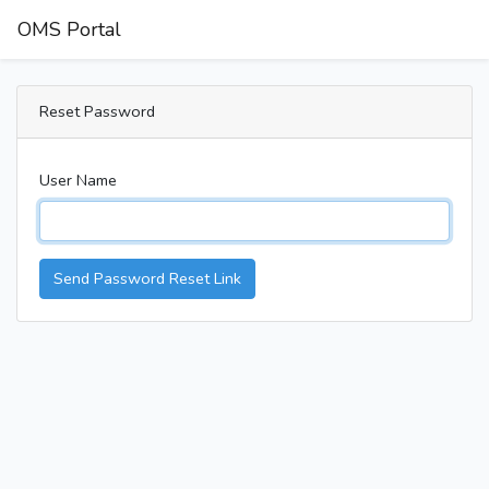
OMS Portal
Reset Password
User Name
Send Password Reset Link